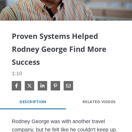
Video
Proven Systems Helped
Rodney George Find More
Success
1:10
Share on Facebook
Share on X
Share on LinkedIn
Pin on Pinterest
Share via Email
DESCRIPTION
RELATED VIDEOS
Rodney George was with another travel 
company, but he felt like he couldn't keep up. 