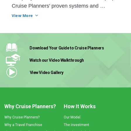
Cruise Planners' proven systems and 
technology helped him grow his business 
View More
more than he could have ever thought. 
Download Your Guide
to Cruise Planners
Watch our Video
Walkthrough
View Video
Gallery
Why Cruise Planners?
How It Works
Why Cruise Planners?
Our Model
Why a Travel Franchise
The Investment