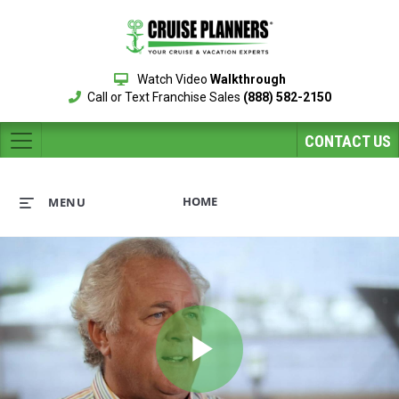
Watch Video
Walkthrough
Call or Text Franchise Sales
(888) 582-2150
CONTACT US
HOME
MENU
Play