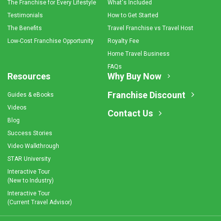
The Franchise for Every Lifestyle
What's Included
Testimonials
How to Get Started
The Benefits
Travel Franchise vs Travel Host
Low-Cost Franchise Opportunity
Royalty Fee
Home Travel Business
FAQs
Resources
Why Buy Now
Franchise Discount
Guides & eBooks
Videos
Contact Us
Blog
Success Stories
Video Walkthrough
STAR University
Interactive Tour
(New to Industry)
Interactive Tour
(Current Travel Advisor)