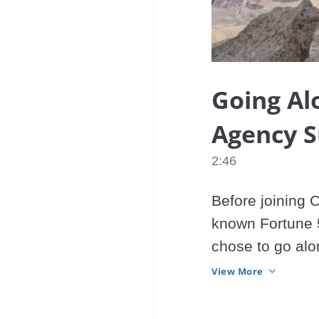
Going Al
Agency 
2:46
Before joining 
known Fortune 5
chose to go alo
right move?
View More