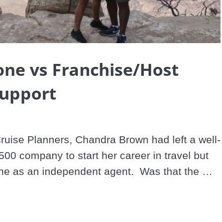
Video
one vs Franchise/Host
Support
Cruise Planners, Chandra Brown had left a well-
00 company to start her career in travel but 
ne as an independent agent.  Was that the 