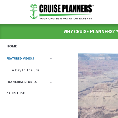
WHY CRUISE PLANNERS?
HOME
FEATURED VIDEOS
A Day In The Life
FRANCHISE STORIES
CRUISITUDE
Encore Career
Military/Veteran
Travel Industry
Work-From-Home
Professionals
Parents