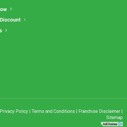
Now
 Discount
s
Privacy Policy
|
Terms and Conditions
|
Franchise Disclaimer
|
Sitemap