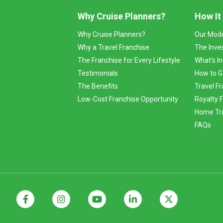
Why Cruise Planners?
How It
Why Cruise Planners?
Our Mod
Why a Travel Franchise
The Inve
The Franchise for Every Lifestyle
What's I
Testimonials
How to G
The Benefits
Travel Fr
Low-Cost Franchise Opportunity
Royalty 
Home Tra
FAQs