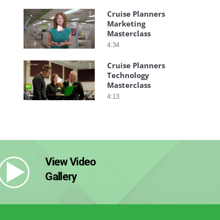
Cruise Planners
Marketing
Play video Cruise Planners Marketing Mastercla
Masterclass
4:34
Cruise Planners
Technology
Play video Cruise Planners Technology Mastercl
Masterclass
4:13
View Video
Gallery