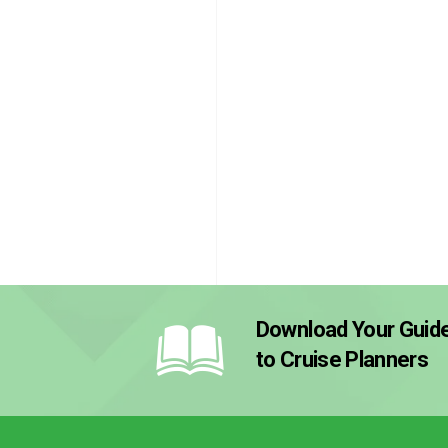
Download Your Guid
to Cruise Planners