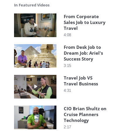
In Featured Videos
From Corporate
Sales Job to Luxury
Play video From Corporate Sales Job to Luxury T
Travel
4:08
From Desk Job to
Dream Job: Ariel's
Play video From Desk Job to Dream Job: Ariel's S
Success Story
3:15
Travel Job VS
Travel Business
Play video Travel Job VS Travel Business
4:31
CIO Brian Shultz on
Cruise Planners
Play video CIO Brian Shultz on Cruise Planners
Technology
2:17