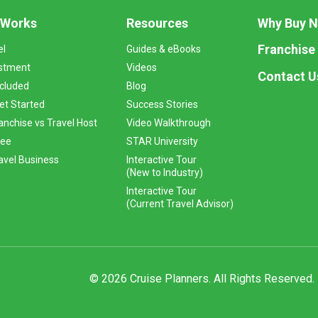
 Works
Resources
Why Buy 
Franchise
el
Guides & eBooks
stment
Videos
Contact U
ncluded
Blog
et Started
Success Stories
anchise vs Travel Host
Video Walkthrough
Fee
STAR University
vel Business
Interactive Tour
(New to Industry)
Interactive Tour
(Current Travel Advisor)
© 2026 Cruise Planners. All Rights Reserved.