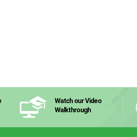
e
Watch our Video
Walkthrough