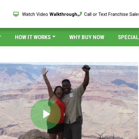
Watch Video
Walkthrough
Call or Text Franchise Sal
HOW IT WORKS
WHY BUY NOW
SPECIAL
Play