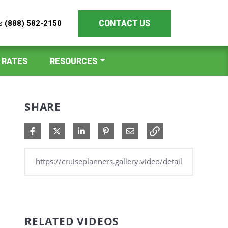
CONTACT US
es
(888) 582-2150
 RATES
RESOURCES
SHARE
Share on Facebook
Share on X
Share on LinkedIn
Pin on Pinterest
Share via Email
RELATED VIDEOS