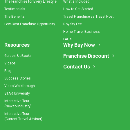
The Franchise for Every Lifestyle
What's Included
Testimonials
How to Get Started
The Benefits
Travel Franchise vs Travel Host
Low-Cost Franchise Opportunity
Royalty Fee
Home Travel Business
FAQs
Resources
Why Buy Now
Franchise Discount
Guides & eBooks
Videos
Contact Us
Blog
Success Stories
Video Walkthrough
STAR University
Interactive Tour
(New to Industry)
Interactive Tour
(Current Travel Advisor)