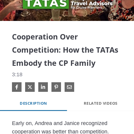
Video
Cooperation Over
Competition: How the TATAs
Embody the CP Family
3:18
Share on Facebook
Share on X
Share on LinkedIn
Pin on Pinterest
Share via Email
DESCRIPTION
RELATED VIDEOS
Early on, Andrea and Janice recognized 
cooperation was better than competition. 