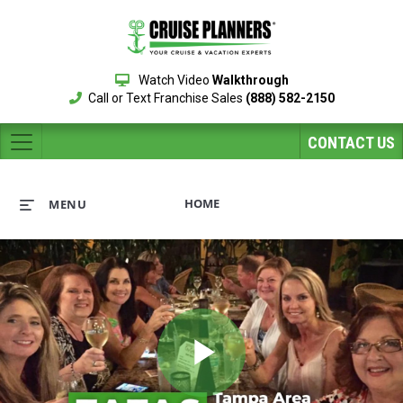
Watch Video
Walkthrough
Call or Text Franchise Sales
(888) 582-2150
CONTACT US
HOME
MENU
Play