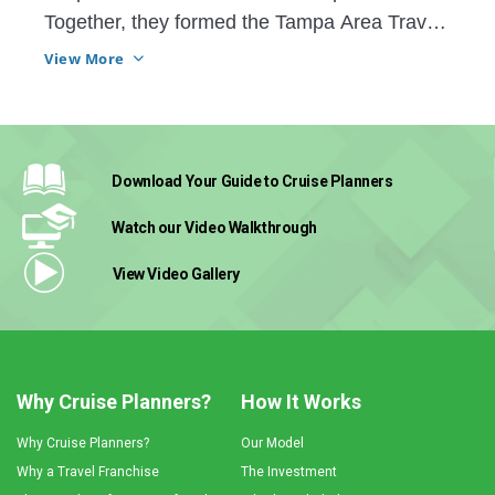
Together, they formed the Tampa Area Travel 
Advisors or TATAs. The group of CP advisors 
View More
comes together to share knowledge and 
resources and have truly grown into a family
Download Your Guide
to Cruise Planners
Watch our Video
Walkthrough
View Video
Gallery
Why Cruise Planners?
How It Works
Why Cruise Planners?
Our Model
Why a Travel Franchise
The Investment