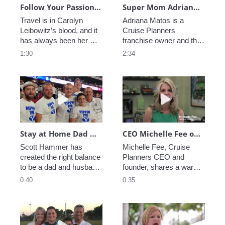
Follow Your Passion - Carolyn Leibowitz
Super Mom Adriana Matos Balances Business and Needs of Son with Autism
Travel is in Carolyn 
Adriana Matos is a 
Leibowitz’s blood, and it 
Cruise Planners 
has always been her 
franchise owner and the 
passion. Cruise Planners 
mother of a son on the 
1:30
2:34
let her turn that passion 
autism spectrum.  
into a career. Now she 
Adriana explains how 
gets up every day, and 
Cruise Planners 
Play video Stay at Home Dad Rocks as a Franch
Play video CEO M
she loves what she 
provided her the perfect 
does.
opportunity to run a 
successful business and 
take care of her son.
Stay at Home Dad Rocks as a Franchise Owner
CEO Michelle Fee on Why Cruise Planners is the Perfect Franchise for Parents
Scott Hammer has 
Michelle Fee, Cruise 
created the right balance 
Planners CEO and 
to be a dad and husband 
founder, shares a warm 
all while running a 
message to parents who 
0:40
0:35
successful travel 
want to provide for their 
franchise with Cruise 
families without having to 
Planners.
be absorbed by work.
Play video Never stop being a Mom
Play video A Mom