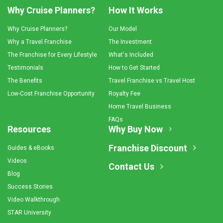
Why Cruise Planners?
How It Works
Why Cruise Planners?
Our Model
Why a Travel Franchise
The Investment
The Franchise for Every Lifestyle
What's Included
Testimonials
How to Get Started
The Benefits
Travel Franchise vs Travel Host
Low-Cost Franchise Opportunity
Royalty Fee
Home Travel Business
FAQs
Resources
Why Buy Now
Franchise Discount
Guides & eBooks
Videos
Contact Us
Blog
Success Stories
Video Walkthrough
STAR University