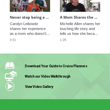
Never stop being a Mom
A Mom Shares the Benefits of Being Her Own Boss
Carolyn Leibowitz 
Michelle Allen shares her 
shares her experience 
touching life story and 
as a mom who doesn't 
tells us how she became 
miss any big moment in 
a strong and independent 
0:51
1:29
her sons' life while she 
woman that found 
works from home, or 
balance between work 
from any place in the 
and family.  
world.
Download Your Guide
to Cruise Planners
Watch our Video
Walkthrough
View Video
Gallery