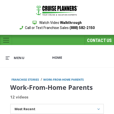
Watch Video
Walkthrough
Call or Text Franchise Sales
(888) 582-2150
CONTACT US
HOME
MENU
/
FRANCHISE STORIES
WORK-FROM-HOME PARENTS
Work-From-Home Parents
12 videos