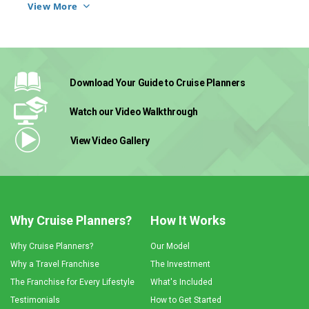
dedicated coaches help her feel connected to 
View More
Download Your Guide
to Cruise Planners
Watch our Video
Walkthrough
View Video
Gallery
Why Cruise Planners?
How It Works
Why Cruise Planners?
Our Model
Why a Travel Franchise
The Investment
The Franchise for Every Lifestyle
What's Included
Testimonials
How to Get Started