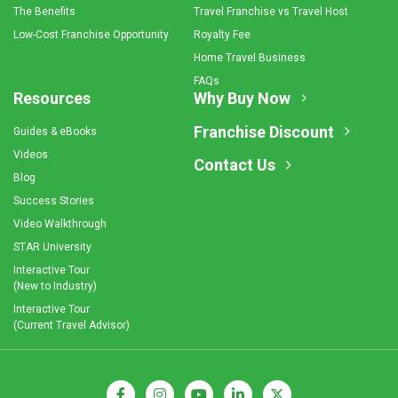
The Benefits
Travel Franchise vs Travel Host
Low-Cost Franchise Opportunity
Royalty Fee
Home Travel Business
FAQs
Resources
Why Buy Now
Franchise Discount
Guides & eBooks
Videos
Contact Us
Blog
Success Stories
Video Walkthrough
STAR University
Interactive Tour
(New to Industry)
Interactive Tour
(Current Travel Advisor)