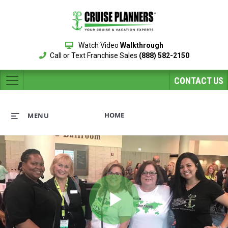
Watch Video
Walkthrough
Call or Text Franchise Sales
(888) 582-2150
CONTACT US
HOME
MENU
Play