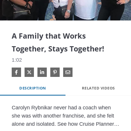
Video
A Family that Works
Together, Stays Together!
1:02
Share on Facebook
Share on X
Share on LinkedIn
Pin on Pinterest
Share via Email
DESCRIPTION
RELATED VIDEOS
Carolyn Rybnikar never had a coach when 
she was with another franchise, and she felt 
alone and isolated. See how Cruise Planners 