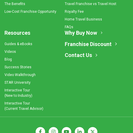
The Benefits
Travel Franchise vs Travel Host
Low-Cost Franchise Opportunity
Royalty Fee
Home Travel Business
FAQs
Resources
Why Buy Now
Franchise Discount
Guides & eBooks
Videos
Contact Us
Blog
Success Stories
Video Walkthrough
STAR University
Interactive Tour
(New to Industry)
Interactive Tour
(Current Travel Advisor)