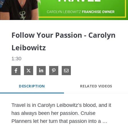
Video
Follow Your Passion - Carolyn
Leibowitz
1:30
Share on Facebook
Share on X
Share on LinkedIn
Pin on Pinterest
Share via Email
DESCRIPTION
RELATED VIDEOS
Travel is in Carolyn Leibowitz’s blood, and it 
has always been her passion. Cruise 
Planners let her turn that passion into a 