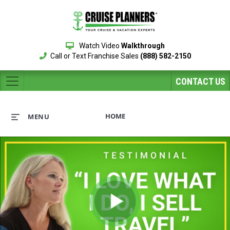
Watch Video
Walkthrough
Call or Text Franchise Sales
(888) 582-2150
CONTACT US
HOME
MENU
Play