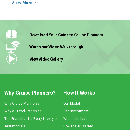
career. Now she gets up every day, and she 
View More
loves what she does.
Download Your Guide
to Cruise Planners
Watch our Video
Walkthrough
View Video
Gallery
Why Cruise Planners?
How It Works
Why Cruise Planners?
Our Model
Why a Travel Franchise
The Investment
The Franchise for Every Lifestyle
What's Included
Testimonials
How to Get Started