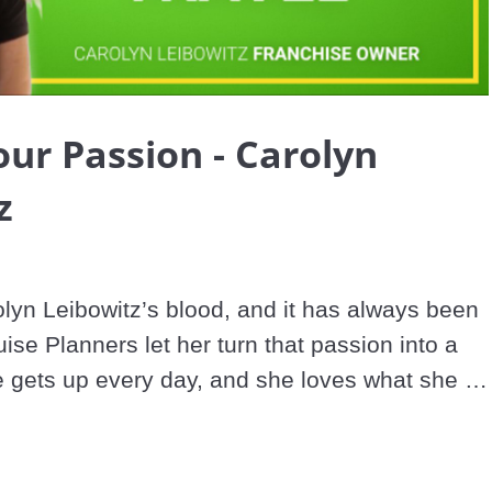
Video
our Passion - Carolyn
z
olyn Leibowitz’s blood, and it has always been 
ise Planners let her turn that passion into a 
 gets up every day, and she loves what she 