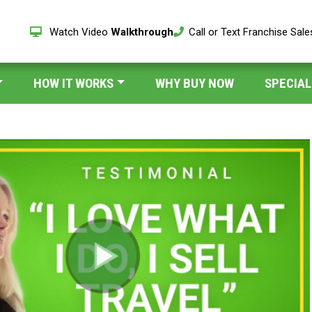
Watch Video
Walkthrough
Call or Text Franchise Sal
HOW IT WORKS
WHY BUY NOW
SPECIAL
Play