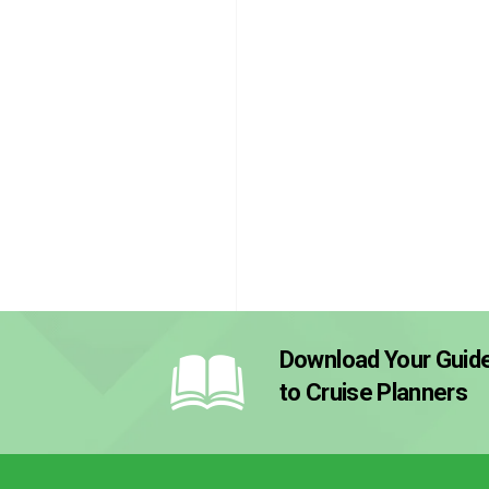
Download Your Guid
to Cruise Planners