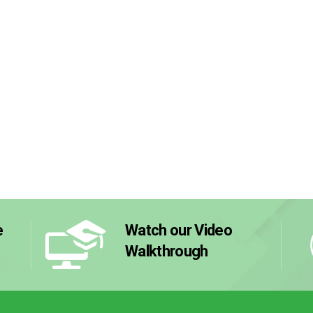
e
Watch our Video
Walkthrough