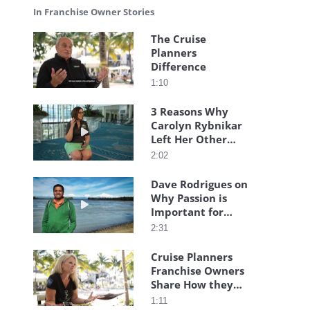
In Franchise Owner Stories
The Cruise
Planners
Play video The Cruise Planners Difference
Difference
1:10
3 Reasons Why
Carolyn Rybnikar
Play video 3 Reasons Why Carolyn Rybnikar Left
Left Her Other
Franchise
2:02
Dave Rodrigues on
Why Passion is
Play video Dave Rodrigues on Why Passion is I
Important for
Franchise
2:31
Ownership
Cruise Planners
Franchise Owners
Play video Cruise Planners Franchise Owners Sh
Share How they
Got Started!
1:11