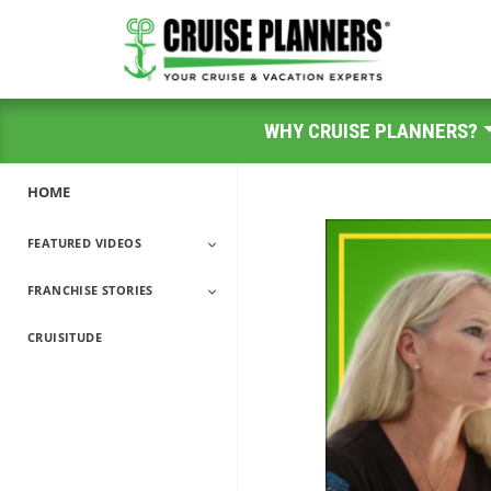
WHY CRUISE PLANNERS?
HOME
FEATURED VIDEOS
FRANCHISE STORIES
A Day In The Life
CRUISITUDE
Encore Career
Military/Veteran
Travel Industry
Work-From-Home
Professionals
Parents