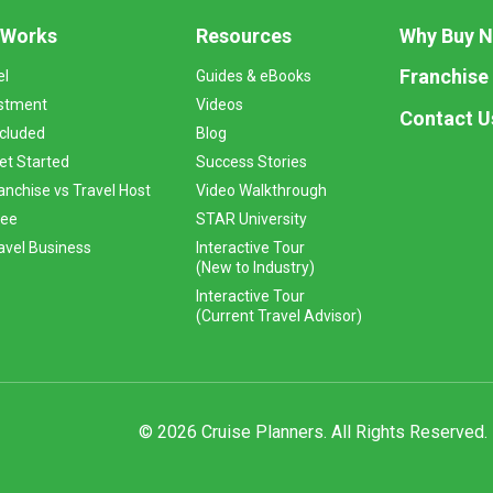
 Works
Resources
Why Buy 
Franchise
el
Guides & eBooks
stment
Videos
Contact U
ncluded
Blog
et Started
Success Stories
anchise vs Travel Host
Video Walkthrough
Fee
STAR University
vel Business
Interactive Tour
(New to Industry)
Interactive Tour
(Current Travel Advisor)
© 2026 Cruise Planners. All Rights Reserved.