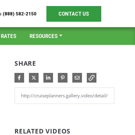
CONTACT US
es
(888) 582-2150
 RATES
RESOURCES
SHARE
Share on Facebook
Share on X
Share on LinkedIn
Pin on Pinterest
Share via Email
RELATED VIDEOS