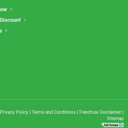
Now
 Discount
s
Privacy Policy
|
Terms and Conditions
|
Franchise Disclaimer
|
Sitemap