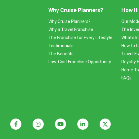
Why Cruise Planners?
How It
Why Cruise Planners?
Our Mod
Why a Travel Franchise
The Inve
The Franchise for Every Lifestyle
What's I
Testimonials
How to G
The Benefits
Travel Fr
Low-Cost Franchise Opportunity
Royalty 
Home Tra
FAQs