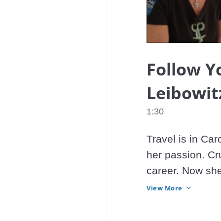
Follow Y
Leibowit
1:30
Travel is in Car
her passion. Cru
career. Now she
does.
View More