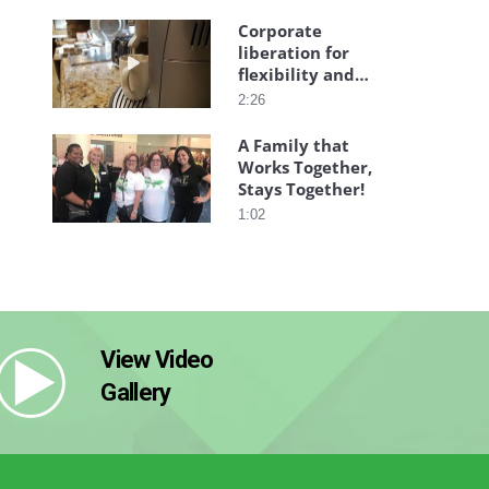
Corporate
liberation for
Play video Corporate liberation for flexibility a
flexibility and
freedom
2:26
A Family that
Works Together,
Play video A Family that Works Together, Stays 
Stays Together!
1:02
View Video
Gallery