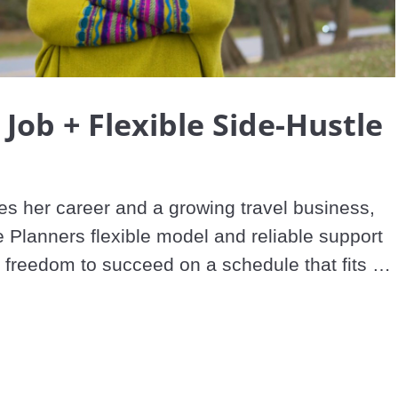
Video
 Job + Flexible Side-Hustle
es her career and a growing travel business, 
 Planners flexible model and reliable support 
 freedom to succeed on a schedule that fits 