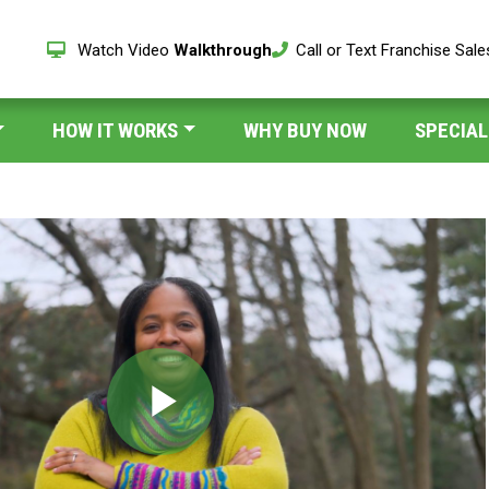
Watch Video
Walkthrough
Call or Text Franchise Sal
HOW IT WORKS
WHY BUY NOW
SPECIAL
Play