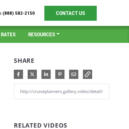
CONTACT US
es
(888) 582-2150
 RATES
RESOURCES
SHARE
Share on Facebook
Share on X
Share on LinkedIn
Pin on Pinterest
Share via Email
RELATED VIDEOS