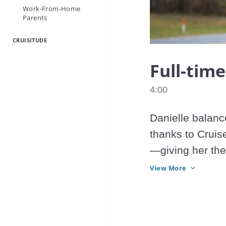
Work-From-Home
Parents
CRUISITUDE
Full-time
4:00
Danielle balanc
thanks to Cruise
—giving her the
her life. 
View More