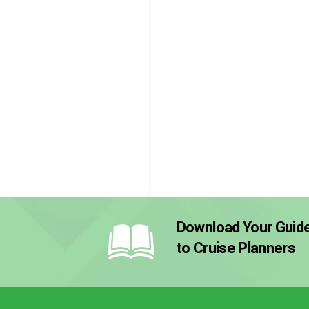
Download Your Guid
to Cruise Planners