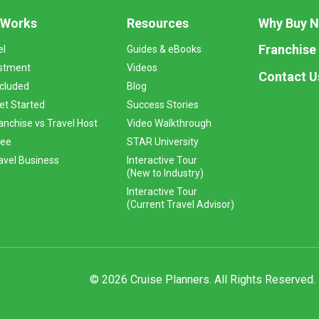
 Works
Resources
Why Buy 
Franchise
el
Guides & eBooks
stment
Videos
Contact U
ncluded
Blog
et Started
Success Stories
anchise vs Travel Host
Video Walkthrough
Fee
STAR University
vel Business
Interactive Tour
(New to Industry)
Interactive Tour
(Current Travel Advisor)
© 2026 Cruise Planners. All Rights Reserved.