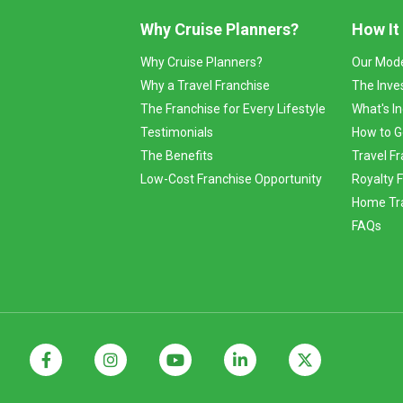
Why Cruise Planners?
How It
Why Cruise Planners?
Our Mod
Why a Travel Franchise
The Inve
The Franchise for Every Lifestyle
What's I
Testimonials
How to G
The Benefits
Travel Fr
Low-Cost Franchise Opportunity
Royalty 
Home Tra
FAQs