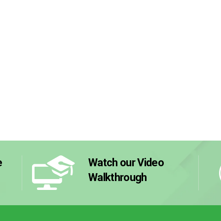
e
Watch our Video
Walkthrough