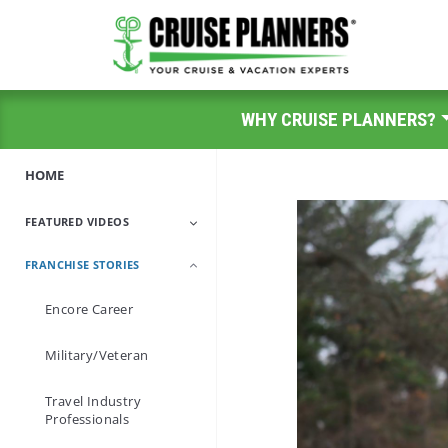
WHY CRUISE PLANNERS?
HOME
FEATURED VIDEOS
FRANCHISE STORIES
A Day In The Life
Encore Career
Military/Veteran
Travel Industry
Professionals