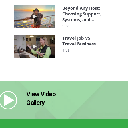
Beyond Any Host:
Choosing Support,
Play video Beyond Any Host: Choosing Support,
Systems, and
Success
5:38
Travel Job VS
Travel Business
Play video Travel Job VS Travel Business
4:31
View Video
Gallery