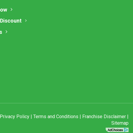
Now
 Discount
s
Privacy Policy
|
Terms and Conditions
|
Franchise Disclaimer
|
Sitemap