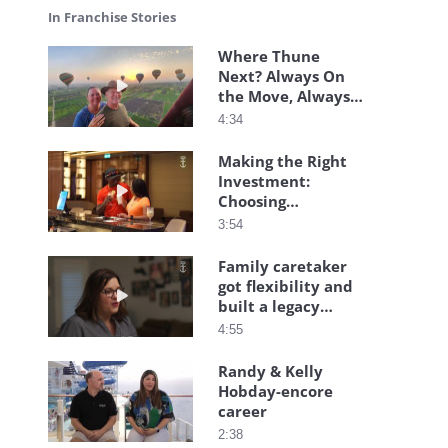
In Franchise Stories
Where Thune
Next? Always On
Play video Where Thune Next? Always On the M
the Move, Always
Together
4:34
Making the Right
Investment:
Play video Making the Right Investment: Choosin
Choosing
Flexibility, Family,
3:54
and Freedom
Family caretaker
got flexibility and
Play video Family caretaker got flexibility and bu
built a legacy
business
4:55
Randy & Kelly
Hobday-encore
Play video Randy & Kelly Hobday-encore career
career
2:38